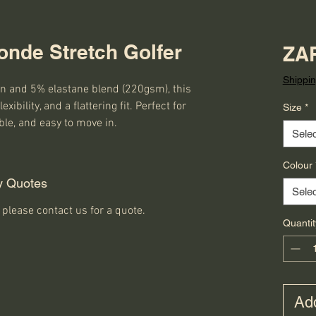
onde Stretch Golfer
ZAR
Shippin
 and 5% elastane blend (220gsm), this 
exibility, and a flattering fit. Perfect for 
Size
*
ble, and easy to move in.
Selec
Colour
y Quotes
Selec
 please contact us for a quote.
Quantit
Add