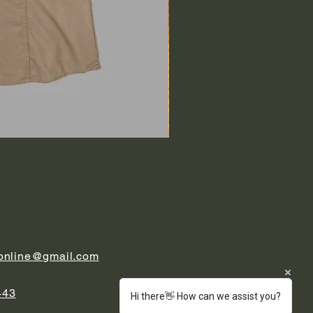
.online@gmail.com
443
Hi there👋 How can we assist you?