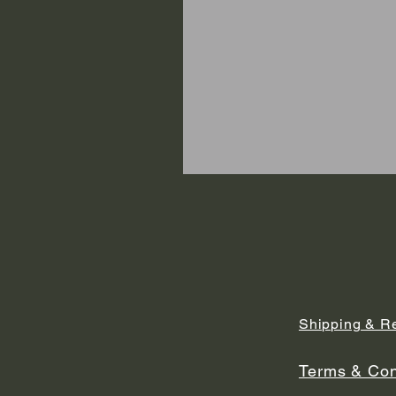
Shipping & R
Terms & Con