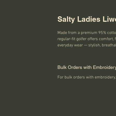
Salty Ladies Liw
Made from a premium 95% cotton
regular-fit golfer offers comfort, fl
everyday wear — stylish, breatha
Bulk Orders with Embroider
For bulk orders with embroidery,