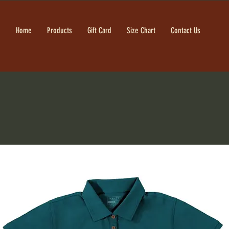
Home
Products
Gift Card
Size Chart
Contact Us