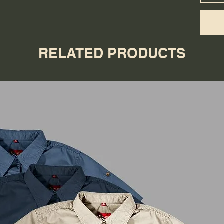
RELATED PRODUCTS