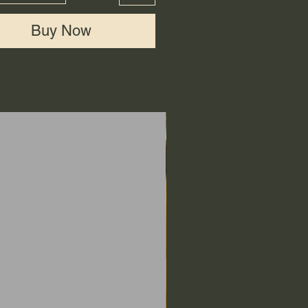
Buy Now