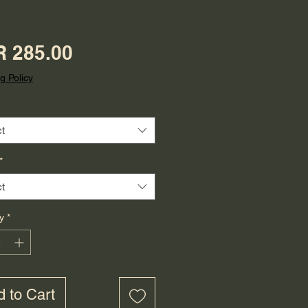
Price
 285.00
g Policy
t
*
t
y
*
 to Cart