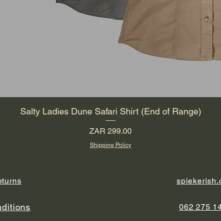
Salty Ladies Dune Safari Shirt (End of Range)
Price
ZAR 299.00
Shipping Policy
eturns
spiekerish
ditions
062 275 1