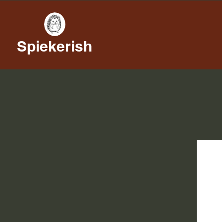
Spiekerish