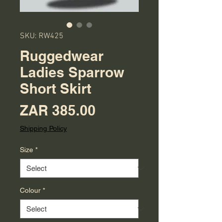
SKU: RW425
Ruggedwear
Ladies Sparrow
Short Skirt
Price
ZAR 385.00
Shipping Policy
Size
*
Colour
*