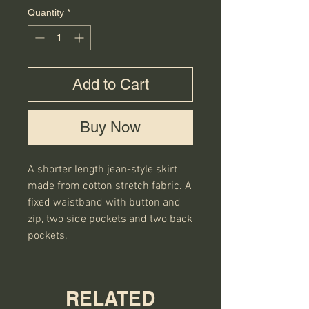
Quantity
*
Add to Cart
Buy Now
A shorter length jean-style skirt 
made from cotton stretch fabric. A 
fixed waistband with button and 
zip, two side pockets and two back 
pockets.
RELATED