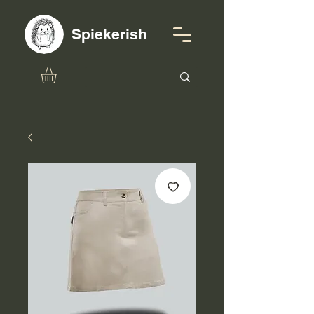
Spiekerish