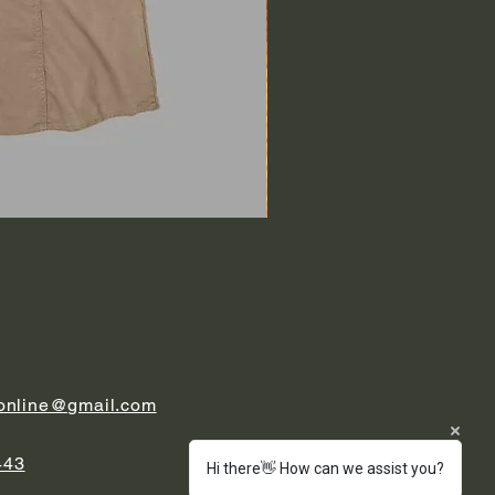
.online@gmail.com
443
Hi there👋 How can we assist you?