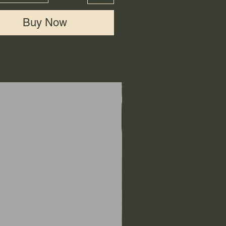
Buy Now