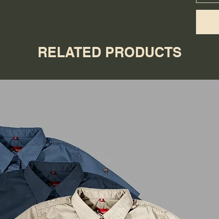
RELATED PRODUCTS