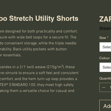
o Stretch Utility Shorts
ZAR
Shippin
are designed for both practicality and comfort.
sure with wide belt loops for a secure fit. The
Size
*
e convenient storage, while the triple needle
Selec
bility. Back utility pockets with button
or essentials.
Colour
ndex in a 2/1 twill weave (215g/m²), these
Selec
e-shrunk to ensure a soft feel and consistent
Quantit
a comfort, and the hem turn-up loop provides a
KO-TEX® STANDARD 100, they meet high safety
king them a versatile choice for casual and
Add