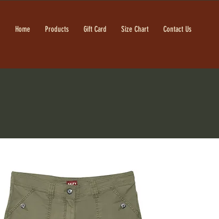
Home
Products
Gift Card
Size Chart
Contact Us