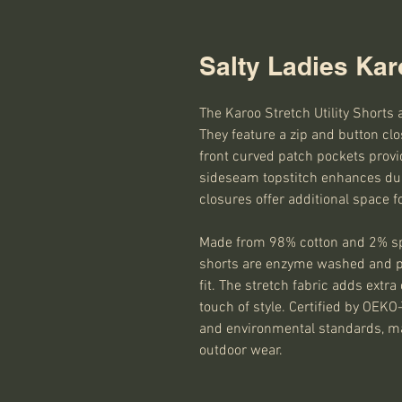
Salty Ladies Karo
The Karoo Stretch Utility Shorts 
They feature a zip and button clo
front curved patch pockets provid
sideseam topstitch enhances dura
closures offer additional space f
Made from 98% cotton and 2% spa
shorts are enzyme washed and pr
fit. The stretch fabric adds extr
touch of style. Certified by OE
and environmental standards, ma
outdoor wear.