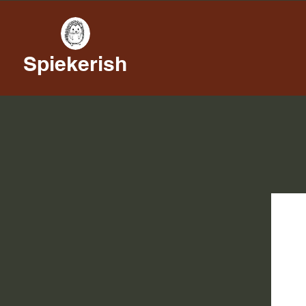
Spiekerish