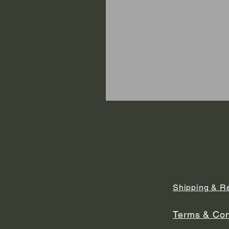
Shipping & R
Terms & Con