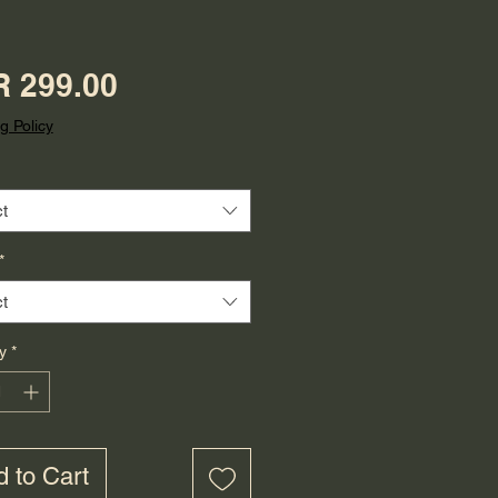
Price
 299.00
g Policy
t
*
t
y
*
 to Cart