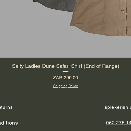
Salty Ladies Dune Safari Shirt (End of Range)
Price
ZAR 299.00
Shipping Policy
eturns
spiekerish
ditions
062 275 1