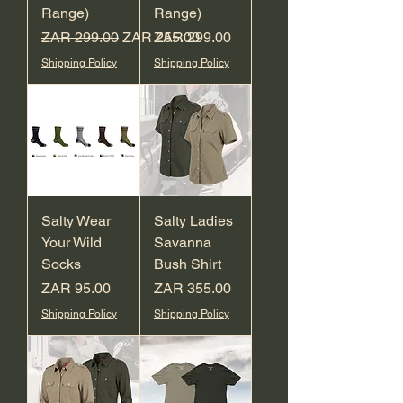
Range)
Range)
Regular Price
Sale Price
Price
ZAR 299.00
ZAR 255.00
ZAR 299.00
Shipping Policy
Shipping Policy
Salty Wear
Salty Ladies
Your Wild
Savanna
Socks
Bush Shirt
Price
Price
ZAR 95.00
ZAR 355.00
Shipping Policy
Shipping Policy