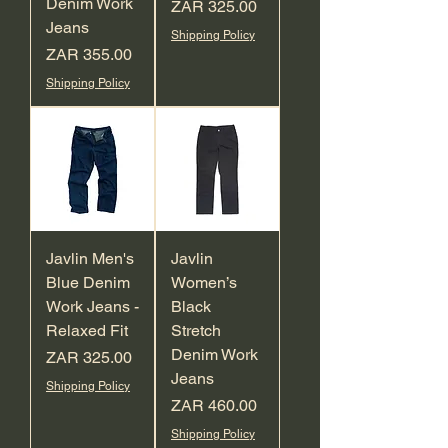
Denim Work
Price
ZAR 325.00
Jeans
Shipping Policy
Price
ZAR 355.00
Shipping Policy
Javlin Men's
Javlin
Blue Denim
Women’s
Work Jeans -
Black
Relaxed Fit
Stretch
Denim Work
Price
ZAR 325.00
Jeans
Shipping Policy
Price
ZAR 460.00
Shipping Policy