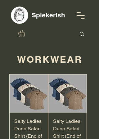
Spiekerish
WORKWEAR
Salty Ladies
Salty Ladies
Dune Safari
Dune Safari
Shirt (End of
Shirt (End of