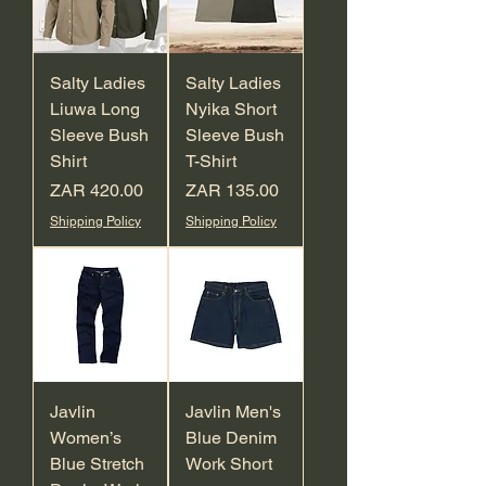
Salty Ladies
Salty Ladies
Liuwa Long
Nyika Short
Sleeve Bush
Sleeve Bush
Shirt
T-Shirt
Price
Price
ZAR 420.00
ZAR 135.00
Shipping Policy
Shipping Policy
Javlin
Javlin Men's
Women’s
Blue Denim
Blue Stretch
Work Short