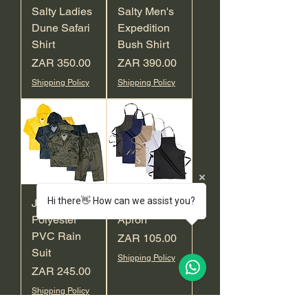
Salty Ladies
Salty Men's
Dune Safari
Expedition
Shirt
Bush Shirt
Price
Price
ZAR 350.00
ZAR 390.00
Shipping Policy
Shipping Policy
Hi there👋 How can we assist you?
Javlin
Javlin Full
Polyester
Apron
PVC Rain
Price
ZAR 105.00
Suit
Shipping Policy
Price
ZAR 245.00
Shipping Policy