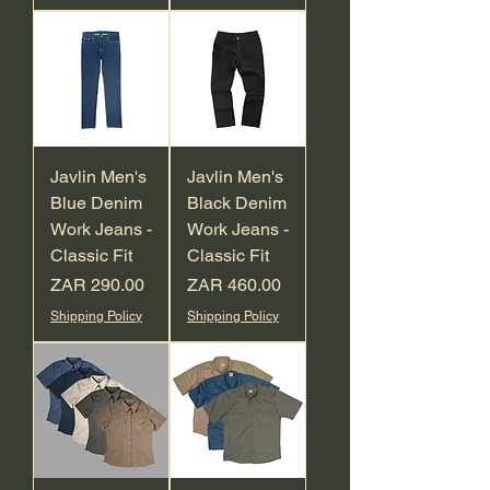
Javlin Men's
Javlin Men's
Blue Denim
Black Denim
Work Jeans -
Work Jeans -
Classic Fit
Classic Fit
Price
Price
ZAR 290.00
ZAR 460.00
Shipping Policy
Shipping Policy