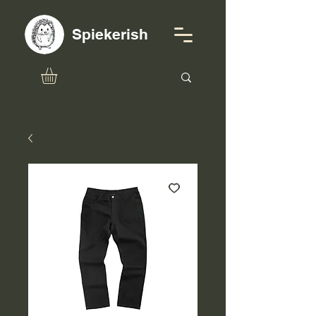
Spiekerish