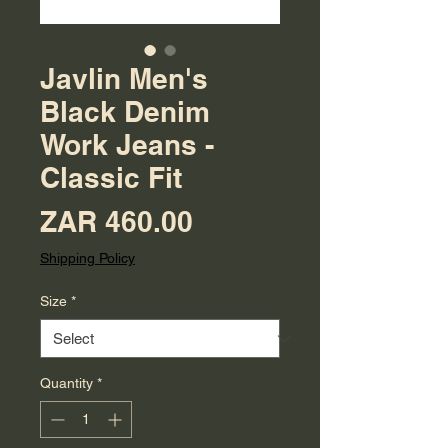
Javlin Men's
Black Denim
Work Jeans -
Classic Fit
Price
ZAR 460.00
Shipping Policy
Size
*
Quantity
*