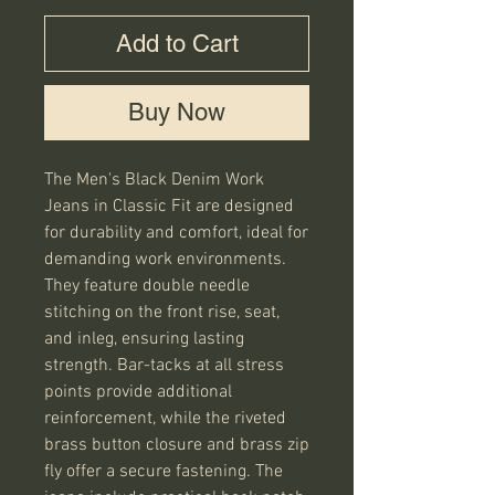
Add to Cart
Buy Now
The Men's Black Denim Work
Jeans in Classic Fit are designed
for durability and comfort, ideal for
demanding work environments.
They feature double needle
stitching on the front rise, seat,
and inleg, ensuring lasting
strength. Bar-tacks at all stress
points provide additional
reinforcement, while the riveted
brass button closure and brass zip
fly offer a secure fastening. The