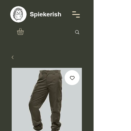
Spiekerish