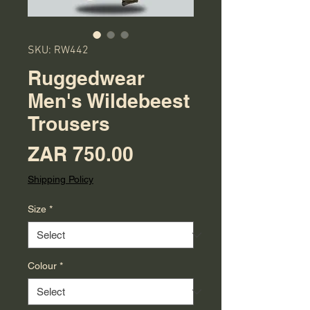
SKU: RW442
Ruggedwear
Men's Wildebeest
Trousers
Price
ZAR 750.00
Shipping Policy
Size
*
Colour
*