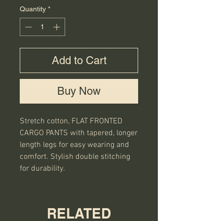
Quantity
*
Add to Cart
Buy Now
Stretch cotton, FLAT FRONTED
CARGO PANTS with tapered, longer
length legs for easy wearing and
comfort. Stylish double stitching
for durability.
RELATED