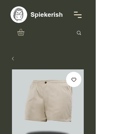
Spiekerish