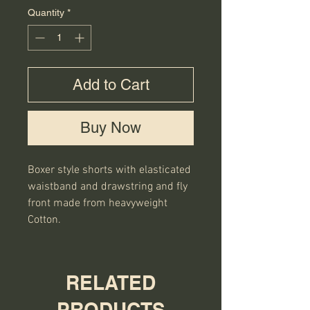
Quantity
*
Add to Cart
Buy Now
Boxer style shorts with elasticated 
waistband and drawstring and fly 
front made from heavyweight 
Cotton.
RELATED
PRODUCTS