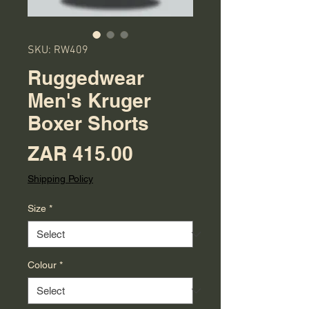
SKU: RW409
Ruggedwear
Men's Kruger
Boxer Shorts
Price
ZAR 415.00
Shipping Policy
Size
*
Colour
*