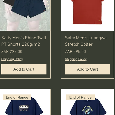
Salty Men's Rhino Twill
Salty Men's Luangwa
PT Shorts 220g/m2
Stretch Golfer
Price
Price
ZAR 227.00
ZAR 295.00
Shipping Policy
Shipping Policy
Add to Cart
Add to Cart
End of Range
End of Range