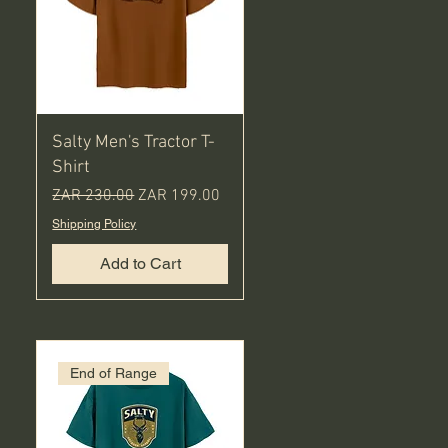
Salty Men's Tractor T-
Shirt
Regular Price
Sale Price
ZAR 230.00
ZAR 199.00
Shipping Policy
Add to Cart
End of Range