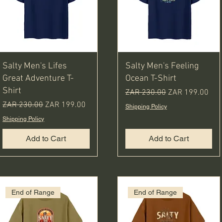
Salty Men's Lifes
Salty Men's Feeling
Great Adventure T-
Ocean T-Shirt
Shirt
Regular Price
Sale Price
ZAR 230.00
ZAR 199.00
Regular Price
Sale Price
ZAR 230.00
ZAR 199.00
Shipping Policy
Shipping Policy
Add to Cart
Add to Cart
End of Range
End of Range