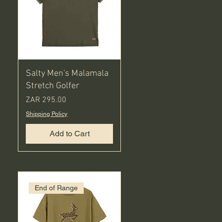
Salty Men's Malamala
Stretch Golfer
Price
ZAR 295.00
Shipping Policy
Add to Cart
End of Range