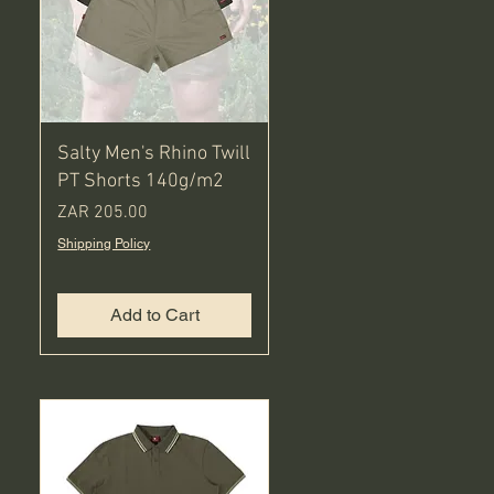
Salty Men's Rhino Twill
PT Shorts 140g/m2
Price
ZAR 205.00
Shipping Policy
Add to Cart