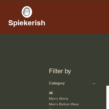
Spiekerish
Filter by
Category
All
Men's Shirts
Men's Bottom Wear