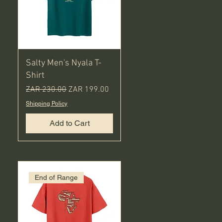
Salty Men's Nyala T-
Shirt
Regular Price
Sale Price
ZAR 230.00
ZAR 199.00
Shipping Policy
Add to Cart
End of Range