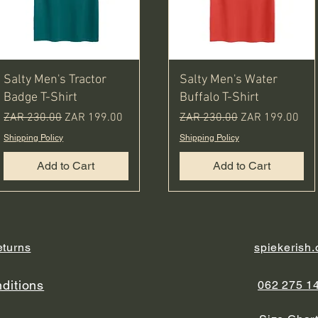
Salty Men's Tractor
Salty Men's Water
Badge T-Shirt
Buffalo T-Shirt
Regular Price
Sale Price
Regular Price
Sale Price
ZAR 230.00
ZAR 199.00
ZAR 230.00
ZAR 199.00
Shipping Policy
Shipping Policy
Add to Cart
Add to Cart
eturns
spiekerish
ditions
062 275 1