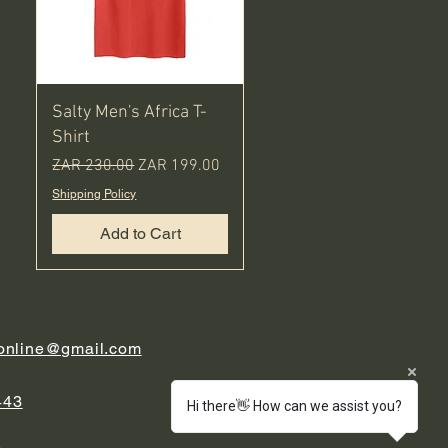
Salty Men's Africa T-
Shirt
Regular Price
Sale Price
ZAR 230.00
ZAR 199.00
Shipping Policy
Add to Cart
.online@gmail.com
443
Hi there👋 How can we assist you?