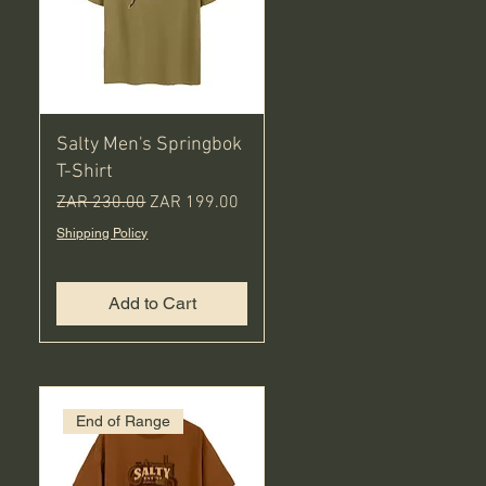
Salty Men's Springbok
T-Shirt
Regular Price
Sale Price
ZAR 230.00
ZAR 199.00
Shipping Policy
Add to Cart
End of Range