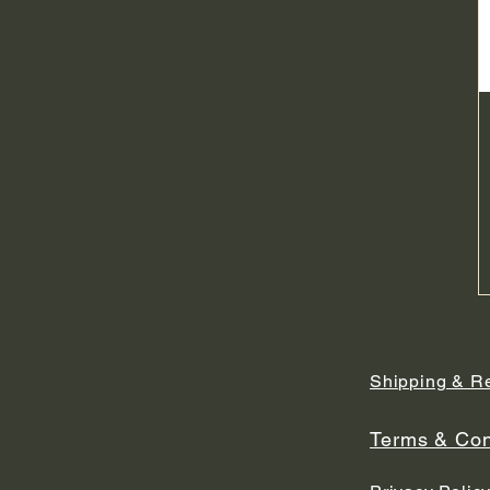
Shipping & R
Terms & Con