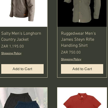
Salty Men's Longhorn
Ruggedwear Men's
Country Jacket
James Steyn Rifle
Handling Shirt
Price
ZAR 1,195.00
Price
ZAR 750.00
Shipping Policy
Shipping Policy
Add to Cart
Add to Cart