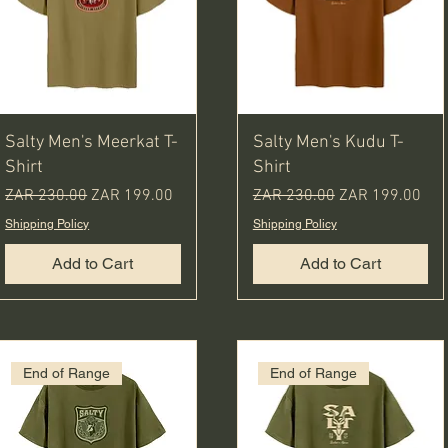
Salty Men's Meerkat T-
Salty Men's Kudu T-
Shirt
Shirt
Regular Price
Sale Price
Regular Price
Sale Price
ZAR 230.00
ZAR 199.00
ZAR 230.00
ZAR 199.00
Shipping Policy
Shipping Policy
Add to Cart
Add to Cart
End of Range
End of Range