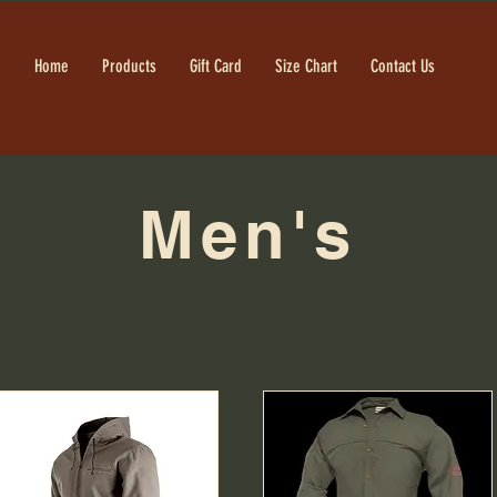
Home
Products
Gift Card
Size Chart
Contact Us
Men's