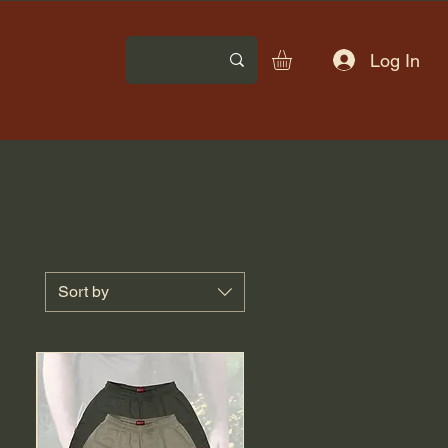
Log In
Sort by