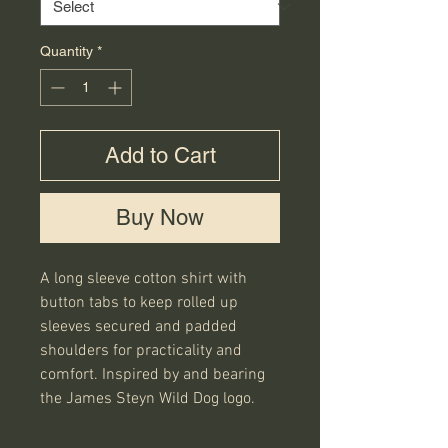
Quantity
*
Add to Cart
Buy Now
A long sleeve cotton shirt with
button tabs to keep rolled up
sleeves secured and padded
shoulders for practicality and
comfort. Inspired by and bearing
the James Steyn Wild Dog logo.