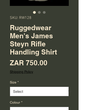
SKU: RW128
Ruggedwear
Men's James
Steyn Rifle
Handling Shirt
Price
ZAR 750.00
Shipping Policy
Size
*
Colour
*