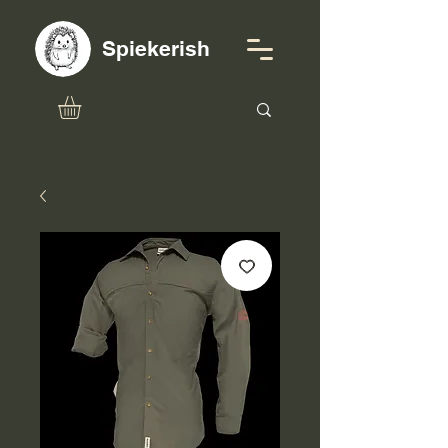
Spiekerish