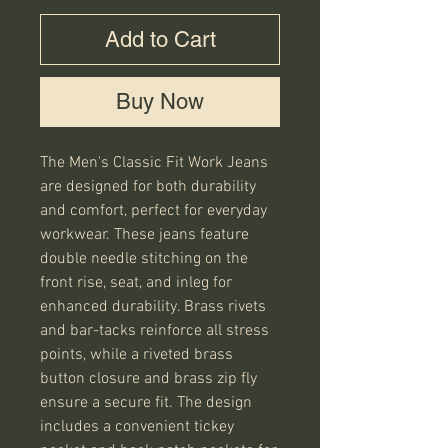
Add to Cart
Buy Now
The Men's Classic Fit Work Jeans
are designed for both durability
and comfort, perfect for everyday
workwear. These jeans feature
double needle stitching on the
front rise, seat, and inleg for
enhanced durability. Brass rivets
and bar-tacks reinforce all stress
points, while a riveted brass
button closure and brass zip fly
ensure a secure fit. The design
includes a convenient tickey