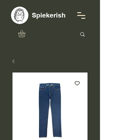
Spiekerish