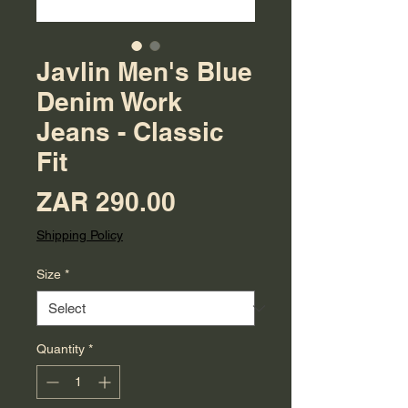
Javlin Men's Blue
Denim Work
Jeans - Classic
Fit
Price
ZAR 290.00
Shipping Policy
Size
*
Quantity
*