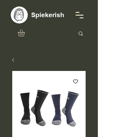
Spiekerish