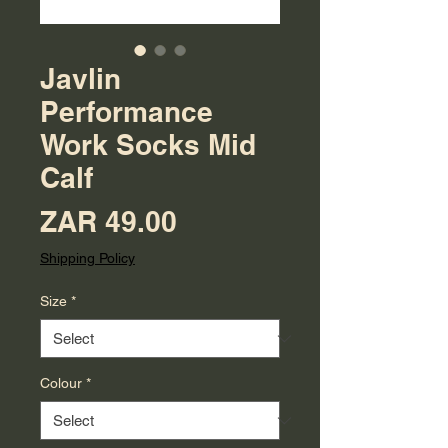
Javlin
Performance
Work Socks Mid
Calf
Price
ZAR 49.00
Shipping Policy
Size
*
Colour
*