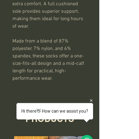
extra comfort. A full cushioned
sole provides superior support,
making them ideal for long hours
of wear.
Made from a blend of 87%
polyester, 7% nylon, and 6%
spandex, these socks offer a one-
size-fits-all design and a mid-calf
length for practical, high-
performance wear.
RELATED
Hi there👋 How can we assist you?
PRODUCTS