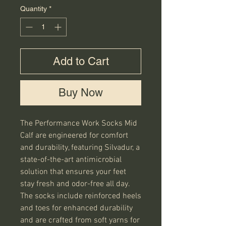
Quantity
*
Add to Cart
Buy Now
The Performance Work Socks Mid
Calf are engineered for comfort
and durability, featuring Silvadur, a
state-of-the-art antimicrobial
solution that ensures your feet
stay fresh and odor-free all day.
The socks include reinforced heels
and toes for enhanced durability
and are crafted from soft yarns for