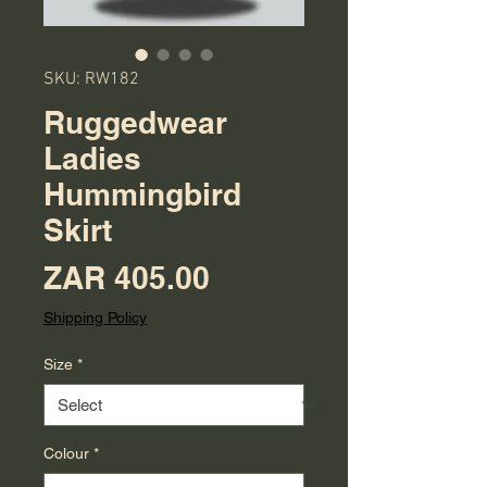
SKU: RW182
Ruggedwear
Ladies
Hummingbird
Skirt
Price
ZAR 405.00
Shipping Policy
Size
*
Colour
*