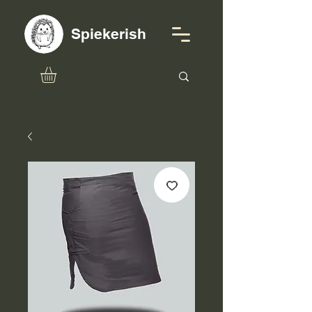
Spiekerish