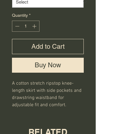
Quantity
*
Add to Cart
Buy Now
A cotton stretch ripstop knee-
length skirt with side pockets and 
drawstring waistband for 
adjustable fit and comfort.
RELATED