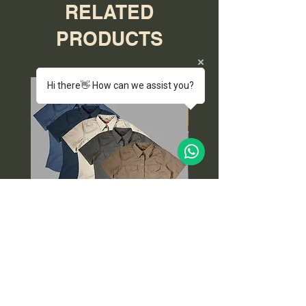
RELATED
PRODUCTS
Hi there👋 How can we assist you?
Salty Ladies Dune Safari
Cap, Wallet and K
Shirt (End of Range)
Price
ZAR 299.00