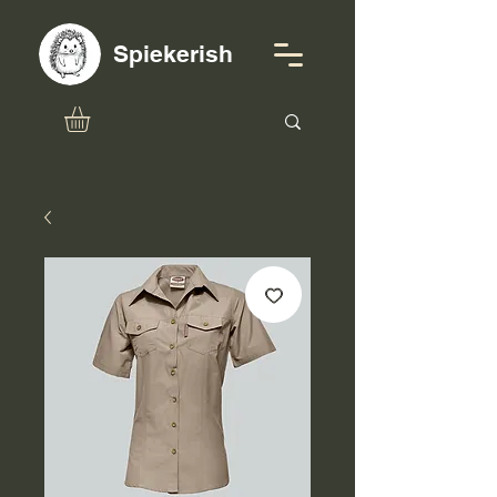
Spiekerish