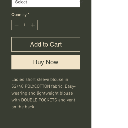
Quantity
*
Add to Cart
Buy Now
Ladies short sleeve blouse in
52/48 POLYCOTTON fabric. Easy-
wearing and lightweight blouse
with DOUBLE POCKETS and vent
on the back.