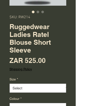
SKU: RW214
Ruggedwear
Ladies Ratel
Blouse Short
Sleeve
Price
ZAR 525.00
Shipping Policy
Size
*
Colour
*