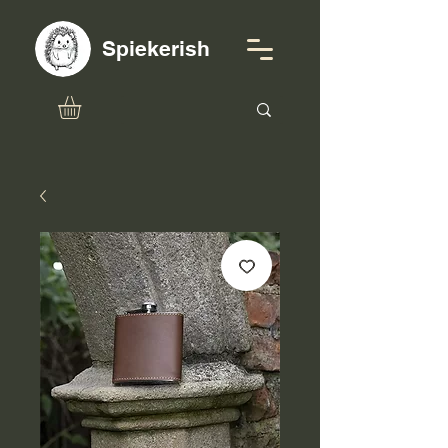
Spiekerish