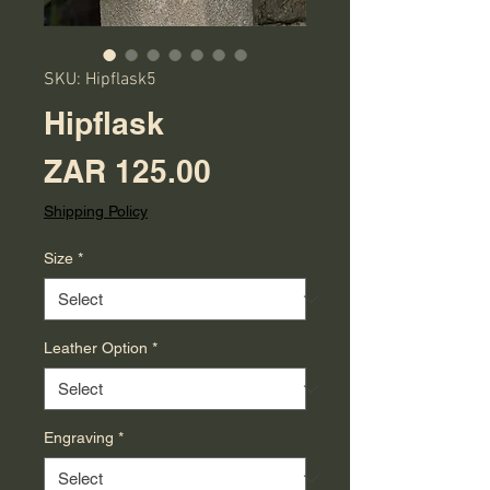
SKU: Hipflask5
Hipflask
Price
ZAR 125.00
Shipping Policy
Size
*
Leather Option
*
Engraving
*