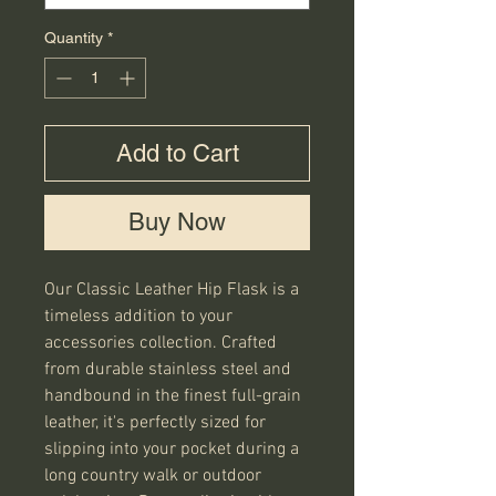
Quantity
*
Add to Cart
Buy Now
Our Classic Leather Hip Flask is a 
timeless addition to your 
accessories collection. Crafted 
from durable stainless steel and 
handbound in the finest full-grain 
leather, it's perfectly sized for 
slipping into your pocket during a 
long country walk or outdoor 