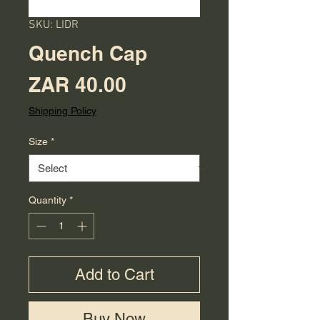
SKU: LIDR
Quench Cap
Price
ZAR 40.00
Shipping Policy
Size
*
Quantity
*
Add to Cart
Buy Now