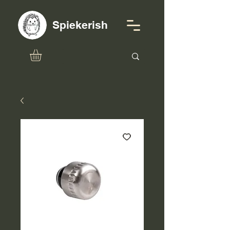
Spiekerish