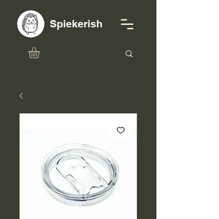
Spiekerish