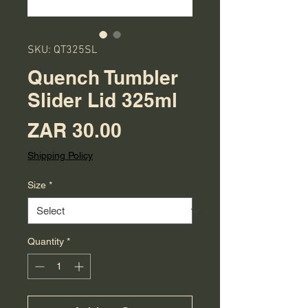
SKU: QT325SL
Quench Tumbler
Slider Lid 325ml
Price
ZAR 30.00
Shipping Policy
Size
*
Quantity
*