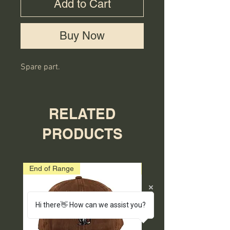
Add to Cart
Buy Now
Spare part.
RELATED
PRODUCTS
End of Range
End of Range
Hi there👋 How can we assist you?