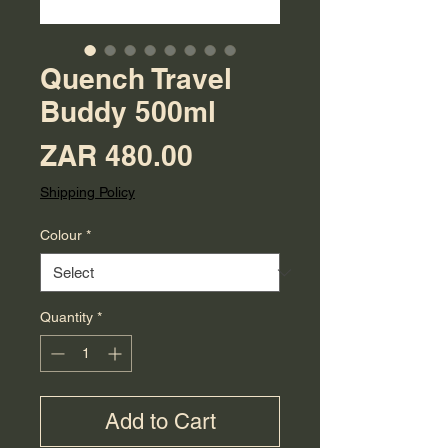
Quench Travel
Buddy 500ml
Price
ZAR 480.00
Shipping Policy
Colour
*
Quantity
*
Add to Cart