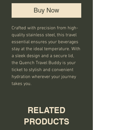
Buy Now
Crafted with precision from high-
quality stainless steel, this travel
essential ensures your beverages
stay at the ideal temperature. With
a sleek design and a secure lid,
the Quench Travel Buddy is your
ticket to stylish and convenient
hydration wherever your journey
takes you.
RELATED
PRODUCTS