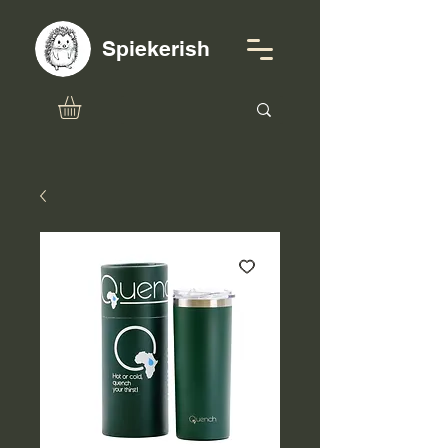
Spiekerish