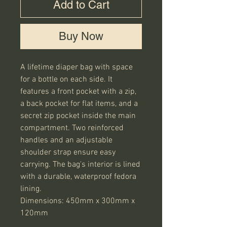
Add to Cart
Buy Now
A lifetime diaper bag with space 
for a bottle on each side. It 
features a front pocket with a zip, 
a back pocket for flat items, and a 
secret zip pocket inside the main 
compartment. Two reinforced 
handles and an adjustable 
shoulder strap ensure easy 
carrying. The bag's interior is lined 
with a durable, waterproof fedora 
lining.

Dimensions: 450mm x 300mm x 
120mm