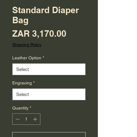
Standard Diaper
Bag
Price
ZAR 3,170.00
Shipping Policy
Leather Option
*
Engraving
*
Quantity
*