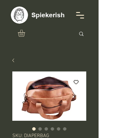
Spiekerish
SKU: DIAPERBAG