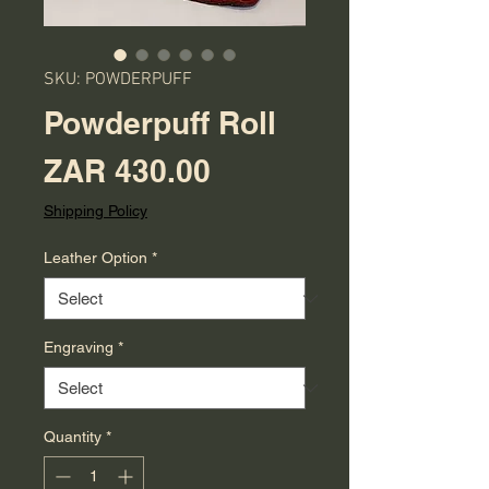
SKU: POWDERPUFF
Powderpuff Roll
Price
ZAR 430.00
Shipping Policy
Leather Option
*
Engraving
*
Quantity
*