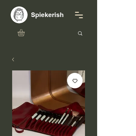
Spiekerish