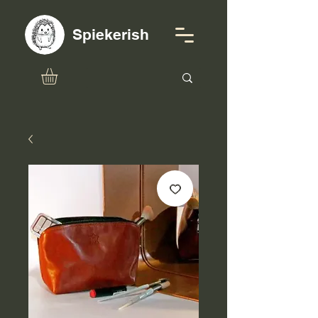
Spiekerish