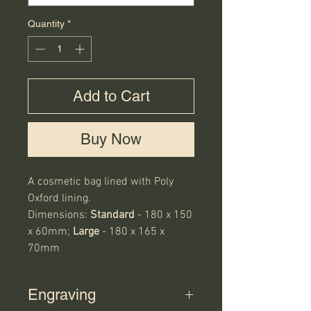
Quantity
*
Add to Cart
Buy Now
A cosmetic bag lined with Poly
Oxford lining.
Dimensions:
Standard
- 180 x 150
x 60mm;
Large
- 180 x 165 x
70mm
Engraving