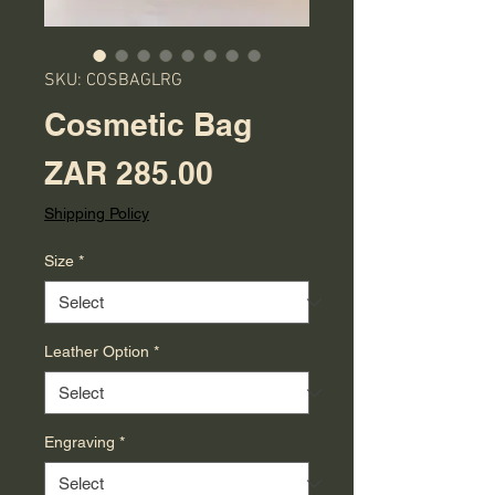
SKU: COSBAGLRG
Cosmetic Bag
Price
ZAR 285.00
Shipping Policy
Size
*
Leather Option
*
Engraving
*