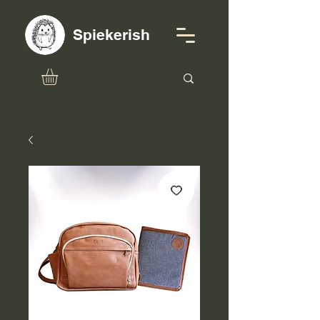
Spiekerish