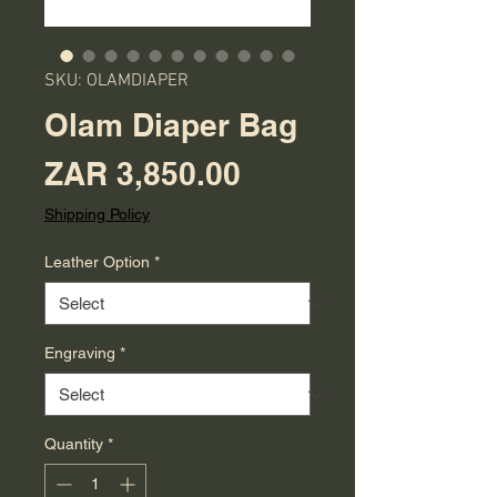
SKU: OLAMDIAPER
Olam Diaper Bag
Price
ZAR 3,850.00
Shipping Policy
Leather Option
*
Engraving
*
Quantity
*