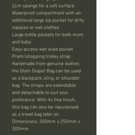
2cm sponge for a soft surface

Waterproof compartment with an 
additional large zip pocket for dirty 
nappies or wet clothes

Large bottle pockets for both mom 
and baby

Easy-access wet wipe pocket

Pram/shopping trolley strap

Handmade from genuine leather, 
the Olam Diaper Bag can be used 
as a backpack, sling, or shoulder 
bag. The straps are extendable 
and detachable to suit your 
preference. With its fine finish, 
this bag can also be repurposed 
as a travel bag later on.

Dimensions: 350mm x 250mm x 
300mm