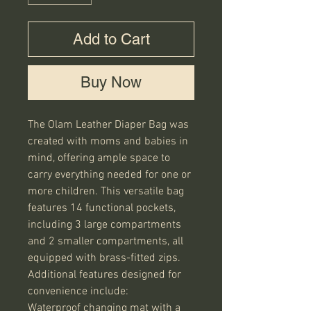
Add to Cart
Buy Now
The Olam Leather Diaper Bag was 
created with moms and babies in 
mind, offering ample space to 
carry everything needed for one or 
more children. This versatile bag 
features 14 functional pockets, 
including 3 large compartments 
and 2 smaller compartments, all 
equipped with brass-fitted zips.

Additional features designed for 
convenience include:

Waterproof changing mat with a 