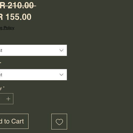
Regular Price
R 210.00 
Sale Price
 155.00
g Policy
t
*
t
y
*
 to Cart