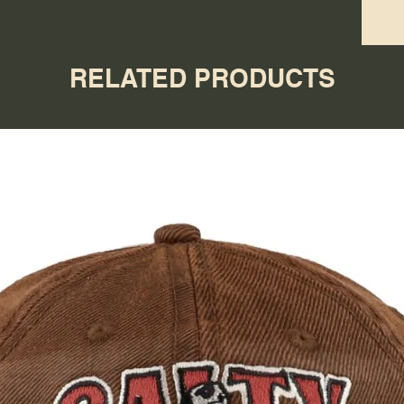
RELATED PRODUCTS