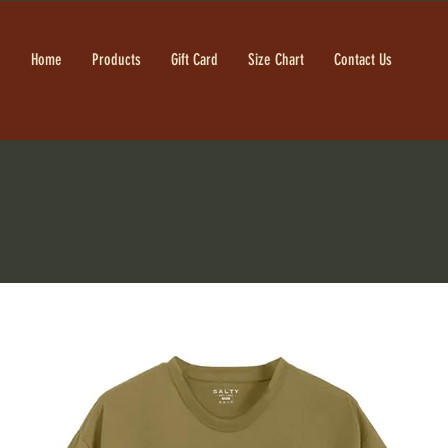
Home
Products
Gift Card
Size Chart
Contact Us