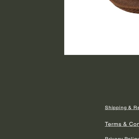
Shipping & R
Terms & Con
Privacy Polic