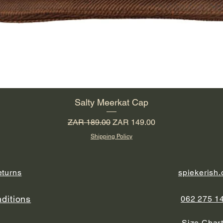
Salty Meerkat Cap
Regular Price
Sale Price
ZAR 189.00
ZAR 149.00
Shipping Policy
eturns
spiekerish
ditions
062 275 1
y
Size Char