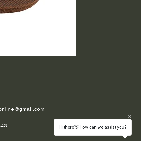
.online@gmail.com
443
Hi there👋 How can we assist you?
t