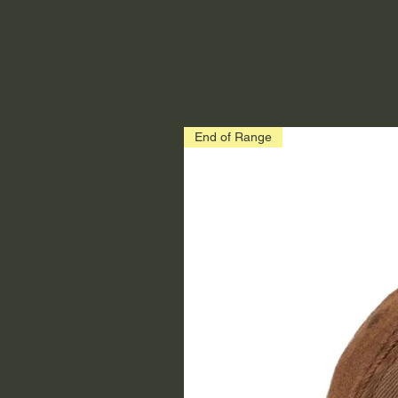
End of Range