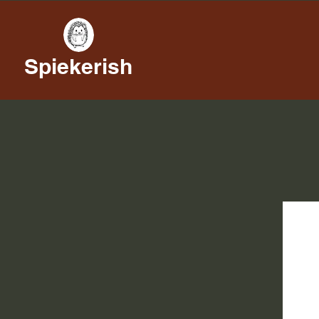
Spiekerish