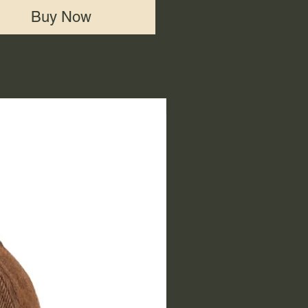
Buy Now
End of Range