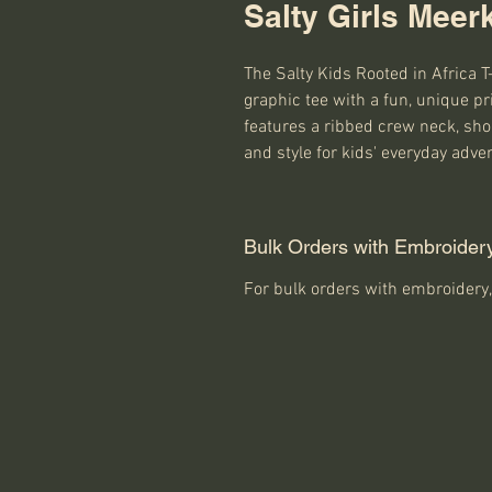
Salty Girls Meerk
The Salty Kids Rooted in Africa T
graphic tee with a fun, unique pr
features a ribbed crew neck, short
and style for kids' everyday adve
Bulk Orders with Embroider
For bulk orders with embroidery,