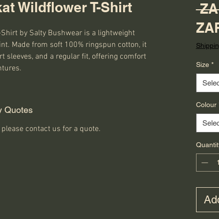
at Wildflower T-Shirt
 ZA
ZAR
-Shirt by Salty Bushwear is a lightweight 
int. Made from soft 100% ringspun cotton, it 
Shippin
 sleeves, and a regular fit, offering comfort 
Size
*
ntures.
Selec
Colour
y Quotes
Selec
 please contact us for a quote.
Quantit
Add