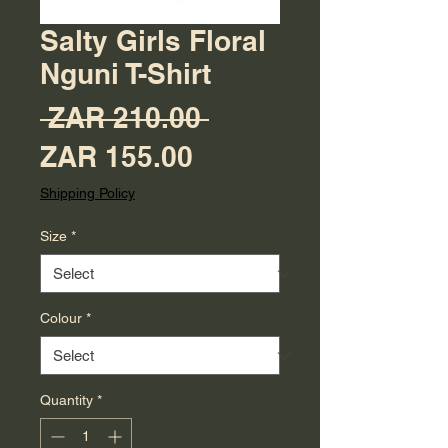
Salty Girls Floral
Nguni T-Shirt
Regular Price
 ZAR 210.00 
Sale Price
ZAR 155.00
Shipping Policy
Size
*
Colour
*
Quantity
*