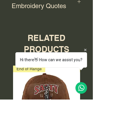
Embroidery Quotes
For bulk orders with embroidery,
please contact us for a quote.
RELATED
PRODUCTS
Hi there👋 How can we assist you?
End of Range
End of Range