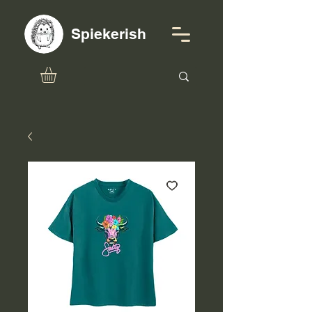
Spiekerish