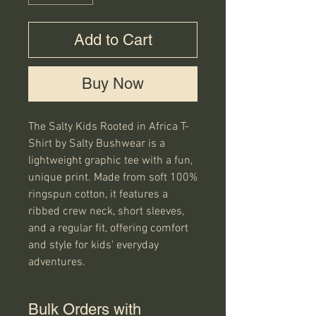
Add to Cart
Buy Now
The Salty Kids Rooted in Africa T-
Shirt by Salty Bushwear is a 
lightweight graphic tee with a fun, 
unique print. Made from soft 100% 
ringspun cotton, it features a 
ribbed crew neck, short sleeves, 
and a regular fit, offering comfort 
and style for kids' everyday 
adventures.
Bulk Orders with