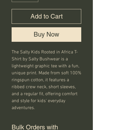
Add to Cart
Buy Now
The Salty Kids Rooted in Africa T-
Shirt by Salty Bushwear is a 
lightweight graphic tee with a fun, 
unique print. Made from soft 100% 
ringspun cotton, it features a 
ribbed crew neck, short sleeves, 
and a regular fit, offering comfort 
and style for kids' everyday 
adventures.
Bulk Orders with