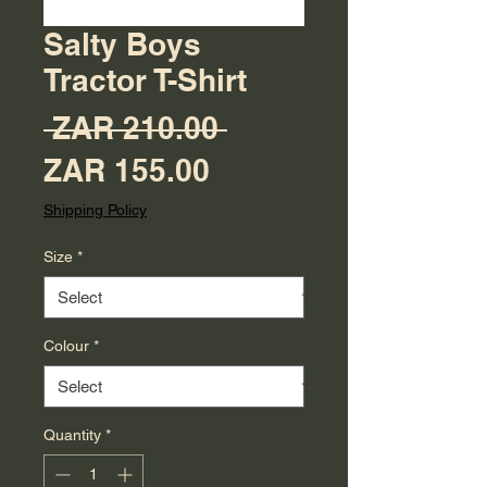
Salty Boys
Tractor T-Shirt
Regular Price
 ZAR 210.00 
Sale Price
ZAR 155.00
Shipping Policy
Size
*
Colour
*
Quantity
*