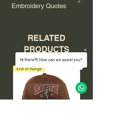
Embroidery Quotes
For bulk orders with embroidery,
please contact us for a quote.
RELATED
PRODUCTS
Hi there👋 How can we assist you?
End of Range
End of Range