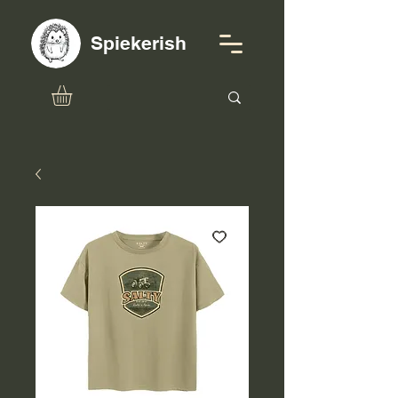
Spiekerish