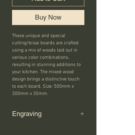
Buy Now
These unique and special
cutting/braai boards are crafted
using a mix of woods laid out in
various color combinations,
resulting in stunning additions to
your kitchen. The mixed wood
design brings a distinctive touch
to each board. Size: 500mm x
300mm x 30mm.
Engraving
If you select "Yes" for the engraving
option on the product, please have