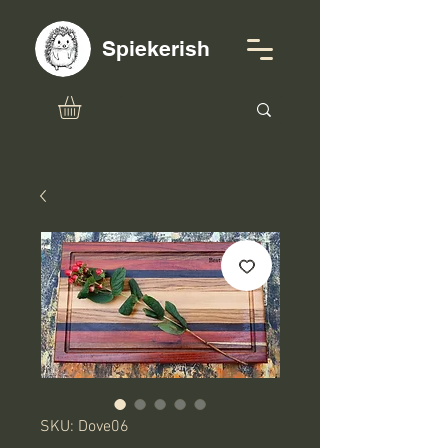
Spiekerish
SKU: Dove06