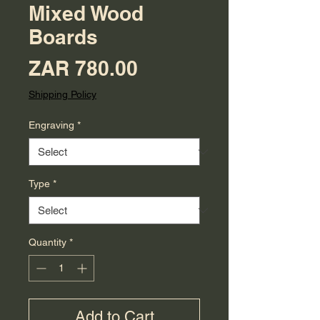
Mixed Wood
Boards
Price
ZAR 780.00
Shipping Policy
Engraving
*
Type
*
Quantity
*
Add to Cart