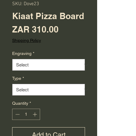
SKU: Dove23
Kiaat Pizza Board
Price
ZAR 310.00
Shipping Policy
Engraving
*
Type
*
Quantity
*
Add to Cart