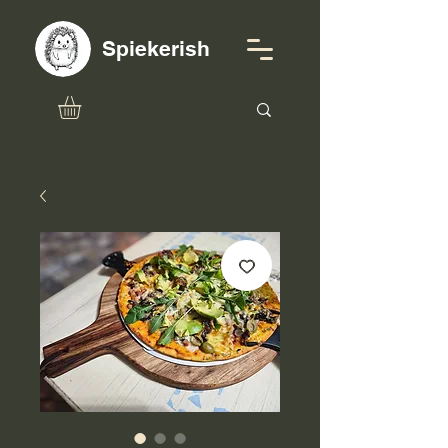
Spiekerish