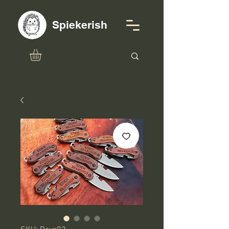
Spiekerish