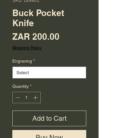
SKU: Dove02
Buck Pocket
Knife
Price
ZAR 200.00
Shipping Policy
Engraving
*
Quantity
*
Add to Cart
Buy Now