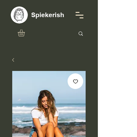
Spiekerish