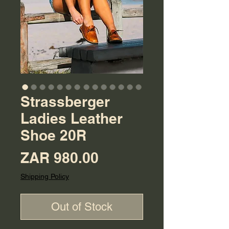
Strassberger
Ladies Leather
Shoe 20R
Price
ZAR 980.00
Shipping Policy
Out of Stock