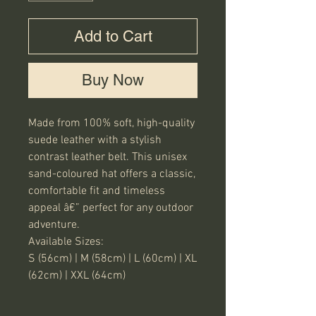
Add to Cart
Buy Now
Made from 100% soft, high-quality 
suede leather with a stylish 
contrast leather belt. This unisex 
sand-coloured hat offers a classic, 
comfortable fit and timeless 
appeal â€” perfect for any outdoor 
adventure.

Available Sizes:

S (56cm) | M (58cm) | L (60cm) | XL 
(62cm) | XXL (64cm)