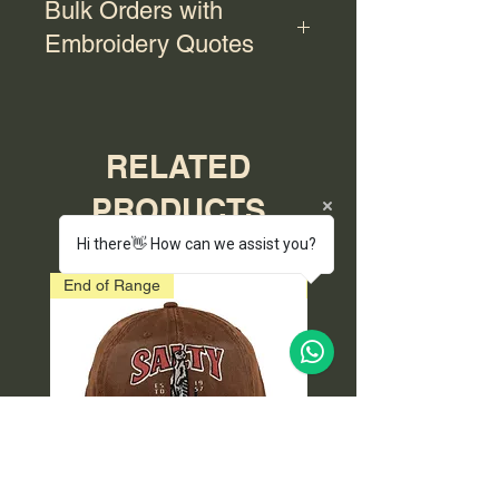
Bulk Orders with
Embroidery Quotes
For bulk orders with embroidery,
please contact us for a quote.
RELATED
PRODUCTS
Hi there👋 How can we assist you?
End of Range
End of Range