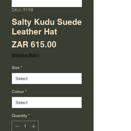
SKU: 9198
Salty Kudu Suede
Leather Hat
Price
ZAR 615.00
Shipping Policy
Size
*
Colour
*
Quantity
*