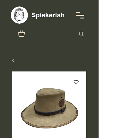
Spiekerish