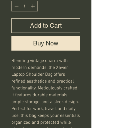
Add to Cart
Buy Now
Blending vintage charm with 
modern demands, the Xavier 
Laptop Shoulder Bag offers 
refined aesthetics and practical 
functionality. Meticulously crafted, 
it features durable materials, 
ample storage, and a sleek design. 
Perfect for work, travel, and daily 
use, this bag keeps your essentials 
organized and protected while 