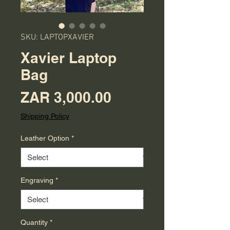
SKU: LAPTOPXAVIER
Xavier Laptop
Bag
Price
ZAR 3,000.00
Shipping Policy
Leather Option
*
Engraving
*
Quantity
*