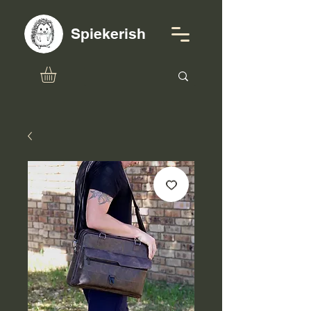
Spiekerish