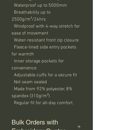
  Waterproof up to 5000mm

  Breathability up to 
2500g/m²/24hrs

  Windproof with 4-way stretch for 
ease of movement

  Water-resistant front zip closure

  Fleece-lined side entry pockets 
for warmth

  Inner storage pockets for 
convenience

  Adjustable cuffs for a secure fit

  Not seam sealed

  Made from 92% polyester, 8% 
spandex (310g/m²).

  Regular fit for all-day comfort.
Bulk Orders with