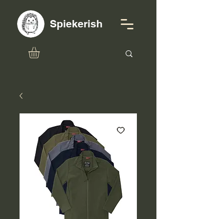
Spiekerish