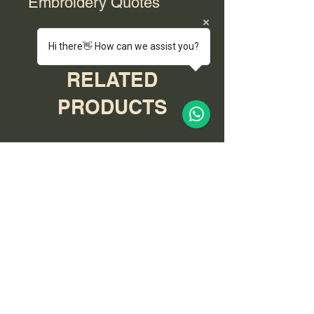
Embroidery Quotes
For bulk orders with embroidery,
Hi there👋 How can we assist you?
please contact us for a quote.
RELATED
PRODUCTS
End of Range
End of Range