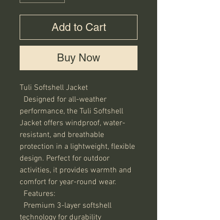
Add to Cart
Buy Now
Tuli Softshell Jacket

  Designed for all-weather 
performance, the Tuli Softshell 
Jacket offers windproof, water-
resistant, and breathable 
protection in a lightweight, flexible 
design. Perfect for outdoor 
activities, it provides warmth and 
comfort for year-round wear.

  Features:

  Premium 3-layer softshell 
technology for durability
