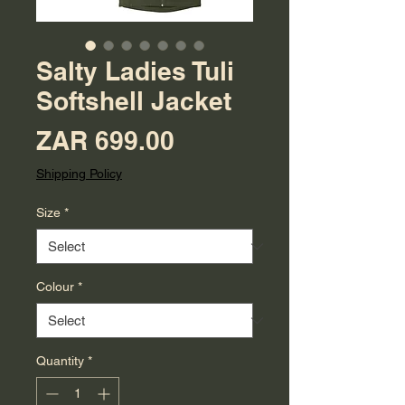
Salty Ladies Tuli
Softshell Jacket
Price
ZAR 699.00
Shipping Policy
Size
*
Colour
*
Quantity
*