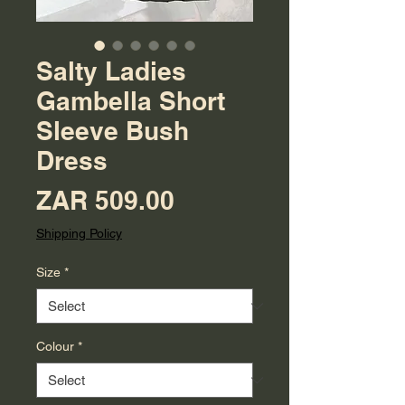
Salty Ladies
Gambella Short
Sleeve Bush
Dress
Price
ZAR 509.00
Shipping Policy
Size
*
Colour
*