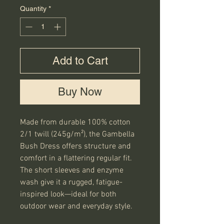
Quantity
*
Add to Cart
Buy Now
Made from durable 100% cotton 
2/1 twill (245g/m²), the Gambella 
Bush Dress offers structure and 
comfort in a flattering regular fit. 
The short sleeves and enzyme 
wash give it a rugged, fatigue-
inspired look—ideal for both 
outdoor wear and everyday style.