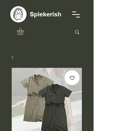
Spiekerish