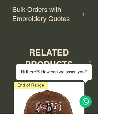
Bulk Orders with
Embroidery Quotes
For bulk orders with embroidery,
please contact us for a quote.
RELATED
PRODUCTS
Hi there👋 How can we assist you?
End of Range
End of Range