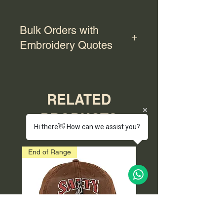
Bulk Orders with
Embroidery Quotes
For bulk orders with embroidery,
please contact us for a quote.
RELATED
PRODUCTS
Hi there👋 How can we assist you?
End of Range
End of Range