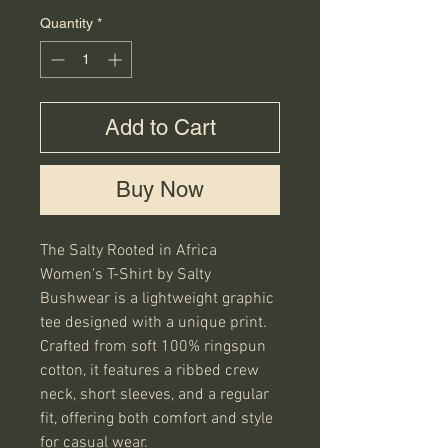
Quantity
*
Add to Cart
Buy Now
The Salty Rooted in Africa 
Women's T-Shirt by Salty 
Bushwear is a lightweight graphic 
tee designed with a unique print. 
Crafted from soft 100% ringspun 
cotton, it features a ribbed crew 
neck, short sleeves, and a regular 
fit, offering both comfort and style 
for casual wear.