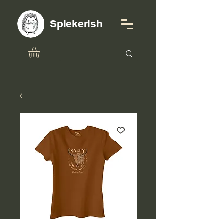
Spiekerish