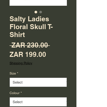
Salty Ladies
Floral Skull T-
Shirt
Regular Price
 ZAR 230.00 
Sale Price
ZAR 199.00
Shipping Policy
Size
*
Colour
*