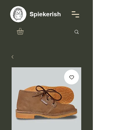
Spiekerish