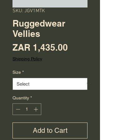
SKU: JGV1MTK
Ruggedwear
Vellies
Price
ZAR 1,435.00
Shipping Policy
Size
*
Quantity
*
Add to Cart