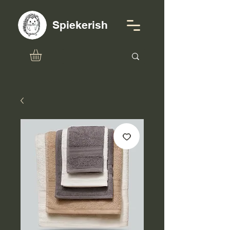
Spiekerish