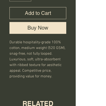
Add to Cart
Buy Now
Durable hospitality-grade 100%
cotton, medium weight (520 GSM),
snag-free, not fully looped.
Luxurious, soft, ultra-absorbent
with ribbed texture for aesthetic
appeal. Competitive price,
providing value for money.
RELATED