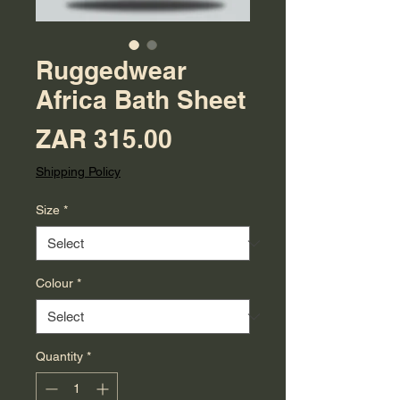
Ruggedwear
Africa Bath Sheet
Price
ZAR 315.00
Shipping Policy
Size
*
Colour
*
Quantity
*