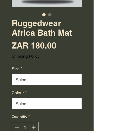
Ruggedwear
Africa Bath Mat
Price
ZAR 180.00
Shipping Policy
Size
*
Colour
*
Quantity
*