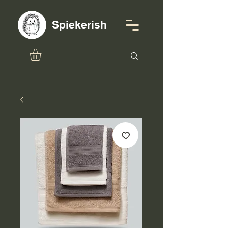
Spiekerish