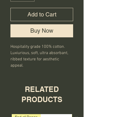
Add to Cart
Buy Now
Hospitality grade 100% cotton.
Luxiurious, soft, ultra absorbant,
ribbed texture for aesthetic
appeal.
RELATED
PRODUCTS