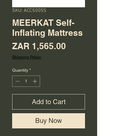
SKU: ACCS005S
MEERKAT Self-
Inflating Mattress
Price
ZAR 1,565.00
Shipping Policy
Quantity
*
Add to Cart
Buy Now