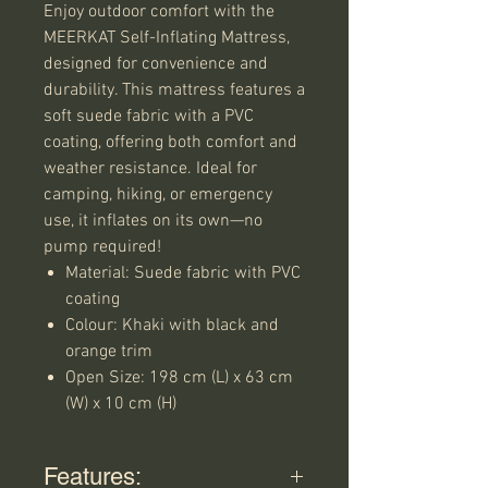
Enjoy outdoor comfort with the
MEERKAT Self-Inflating Mattress,
designed for convenience and
durability. This mattress features a
soft suede fabric with a PVC
coating, offering both comfort and
weather resistance. Ideal for
camping, hiking, or emergency
use, it inflates on its own—no
pump required!
Material: Suede fabric with PVC
coating
Colour: Khaki with black and
orange trim
Open Size: 198 cm (L) x 63 cm
(W) x 10 cm (H)
Features: