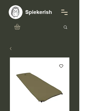
Spiekerish