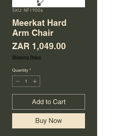
SKU: NF19006
Meerkat Hard
Arm Chair
Price
ZAR 1,049.00
Shipping Policy
Quantity
*
Add to Cart
Buy Now