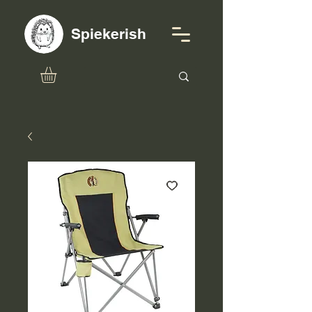
Spiekerish