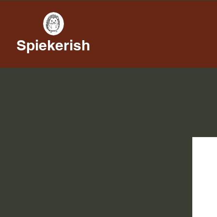
Spiekerish