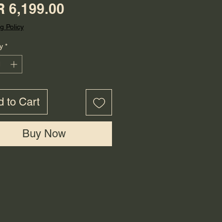
Price
 6,199.00
g Policy
y
*
 to Cart
Buy Now