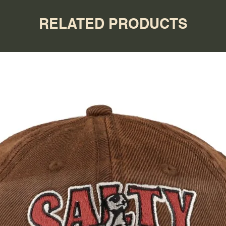
RELATED PRODUCTS