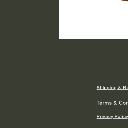
Shipping & R
Terms & Con
Privacy Polic