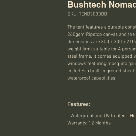
Bushtech Nomad
SKU: TEND3030BB
The tent features a durable cons
260gsm Ripstop canvas and the F
dimensions are 300 x 300 x 210cm
weight limit suitable for 4 perso
steel frame. It comes equipped wit
windows featuring mosquito gauze 
includes a built-in ground sheet
waterproof capabilities.
Features:
- Waterproof and UV treated - He
Warranty: 12 Months