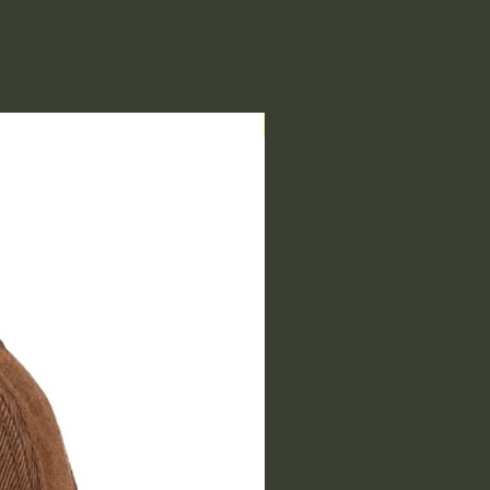
End of Range