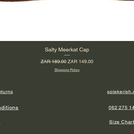
Salty Meerkat Cap
Regular Price
Sale Price
ZAR 189.00
ZAR 149.00
Shipping Policy
eturns
spiekerish
ditions
062 275 1
y
Size Char