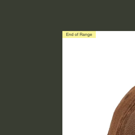
End of Range