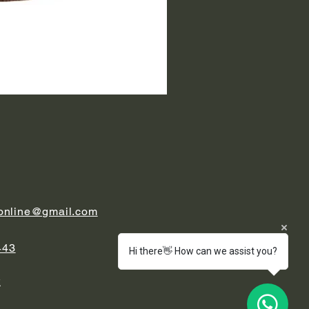
.online@gmail.com
443
Hi there👋 How can we assist you?
t