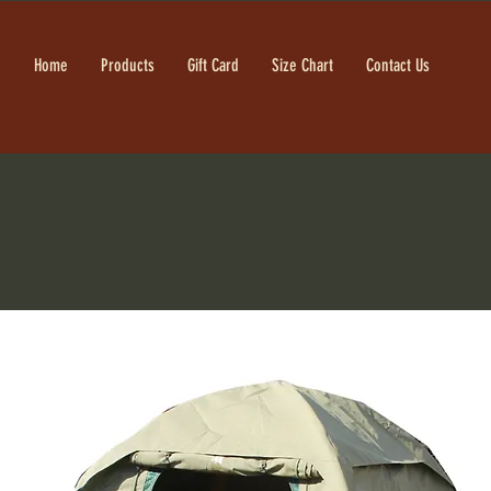
Home
Products
Gift Card
Size Chart
Contact Us