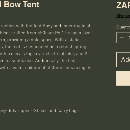
 Bow Tent
ZAR
Shippin
truction with the Tent Body and Inner made of 
Quantit
loor crafted from 550gsm PVC. Its open size 
, providing ample space. With a static 
ns, the tent is suspended on a robust spring 
h a canvas top cover, electrical inlet, and 2 
Add
for ventilation. Additionally, the tent 
 with a water column of 550mm, enhancing its 
avy-duty zipper - Stakes and Carry bag -