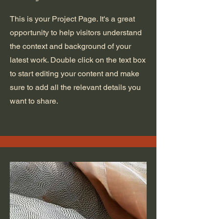
This is your Project Page. It's a great
opportunity to help visitors understand
the context and background of your
latest work. Double click on the text box
to start editing your content and make
sure to add all the relevant details you
want to share.