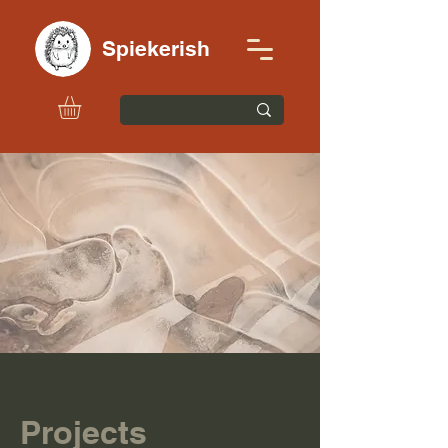
Spiekerish
Projects