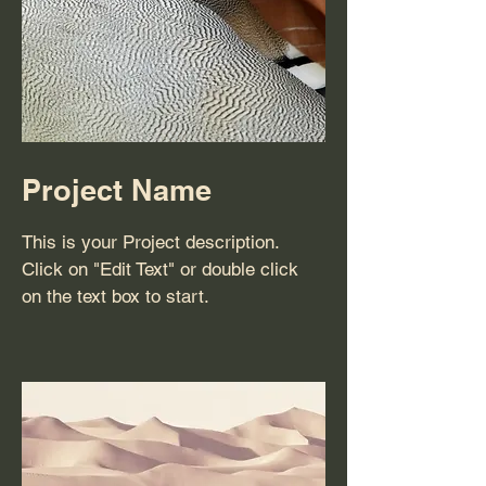
Project Name
This is your Project description.
Click on "Edit Text" or double click
on the text box to start.