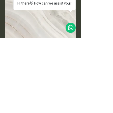
Hi there👋 How can we assist you?
Project Name
This is your Project description.
Click on "Edit Text" or double click
on the text box to start.