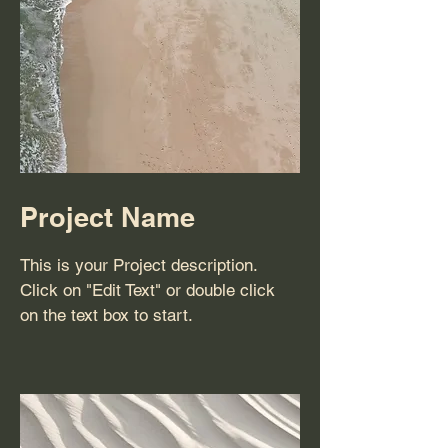
Project Name
This is your Project description.
Click on "Edit Text" or double click
on the text box to start.