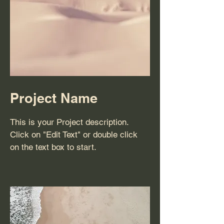
Project Name
This is your Project description.
Click on "Edit Text" or double click
on the text box to start.