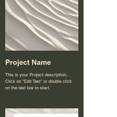
Project Name
This is your Project description.
Click on "Edit Text" or double click
on the text box to start.