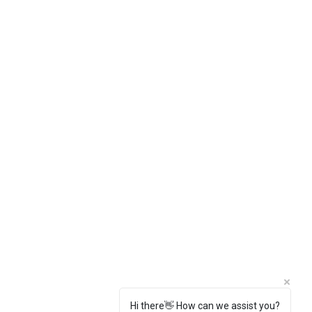
Hi there👋 How can we assist you?