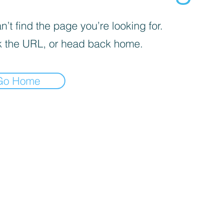
’t find the page you’re looking for.
 the URL, or head back home.
Go Home