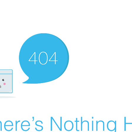
ere’s Nothing H