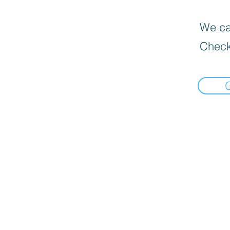
We can
Check