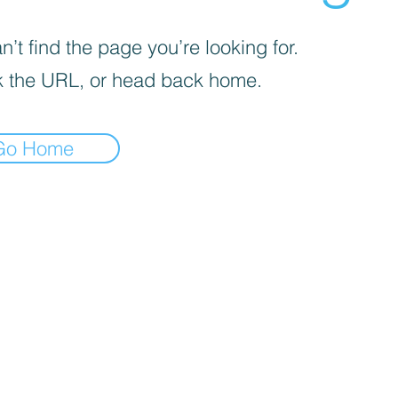
’t find the page you’re looking for.
 the URL, or head back home.
Go Home