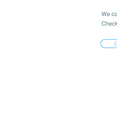
We can
Check