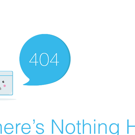
ere’s Nothing H