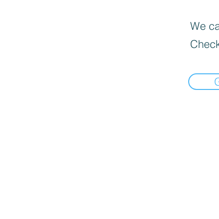
We can
Check