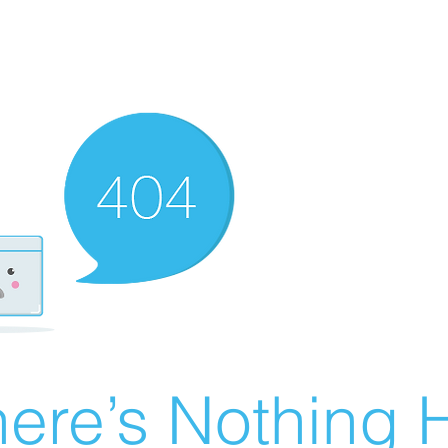
ere’s Nothing H