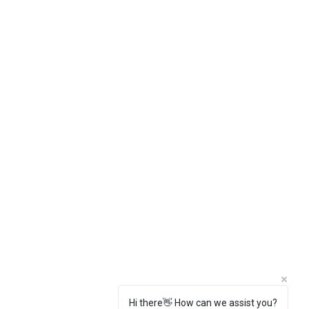
Hi there👋 How can we assist you?