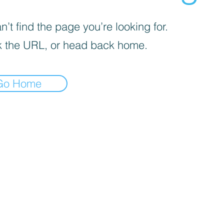
’t find the page you’re looking for.
 the URL, or head back home.
Go Home