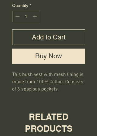
Quantity
*
Add to Cart
Buy Now
This bush vest with mesh lining is 
made from 100% Cotton. Consists 
of 6 spacious pockets.
RELATED
PRODUCTS