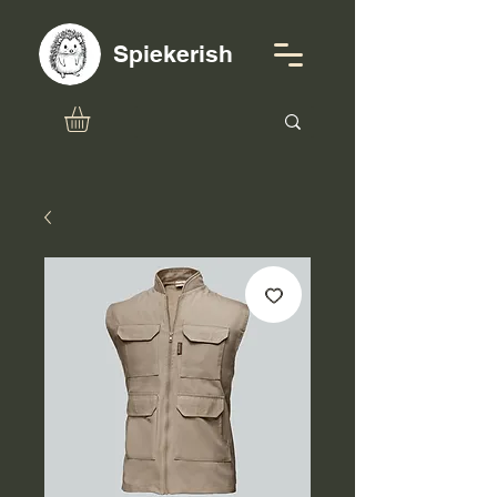
Spiekerish