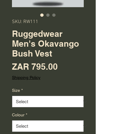
SKU: RW111
Ruggedwear
Men's Okavango
Bush Vest
Price
ZAR 795.00
Shipping Policy
Size
*
Colour
*