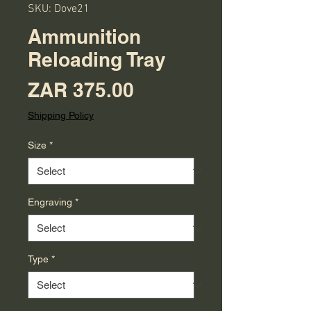
SKU: Dove21
Ammunition
Reloading Tray
Price
ZAR 375.00
Shipping Policy
Size
*
Engraving
*
Type
*