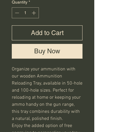
Quantity
*
Add to Cart
Buy Now
Organize your ammunition with 
our wooden Ammunition 
Reloading Tray, available in 50-hole 
and 100-hole sizes. Perfect for 
reloading at home or keeping your 
ammo handy on the gun range, 
this tray combines durability with 
a natural, polished finish.

Enjoy the added option of free 