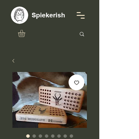
Spiekerish