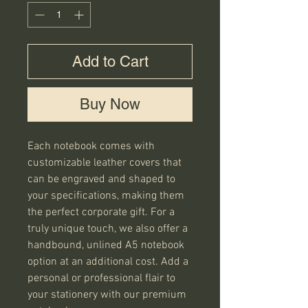
Add to Cart
Buy Now
Each notebook comes with 
customizable leather covers that 
can be engraved and shaped to 
your specifications, making them 
the perfect corporate gift. For a 
truly unique touch, we also offer a 
handbound, unlined A5 notebook 
option at an additional cost. Add a 
personal or professional flair to 
your stationery with our premium 