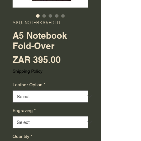
SKU: NOTEBKA5FOLD
A5 Notebook
Fold-Over
Price
ZAR 395.00
Shipping Policy
Leather Option
*
Engraving
*
Quantity
*