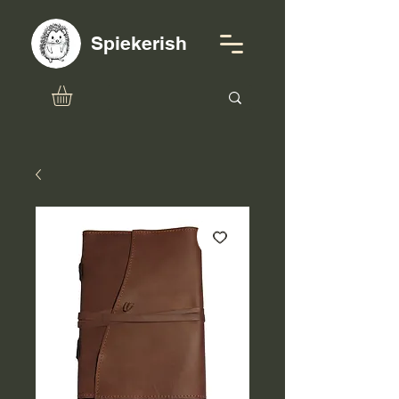
Spiekerish