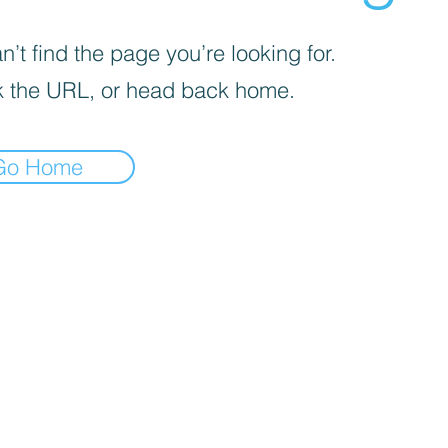
’t find the page you’re looking for.
 the URL, or head back home.
Go Home