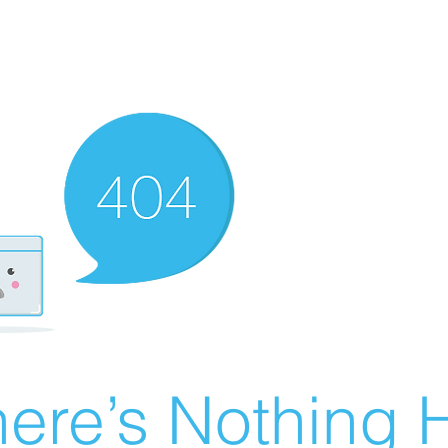
ere’s Nothing H