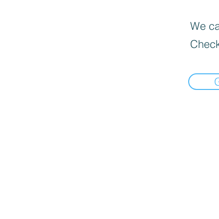
We can
Check