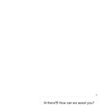
Hi there👋 How can we assist you?