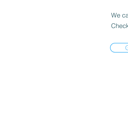
We can
Check