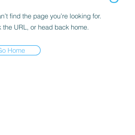
’t find the page you’re looking for.
 the URL, or head back home.
Go Home