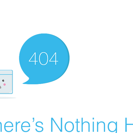
ere’s Nothing H