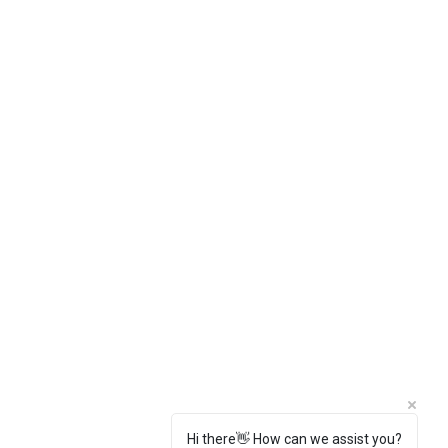
Hi there👋 How can we assist you?