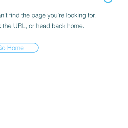
’t find the page you’re looking for.
 the URL, or head back home.
Go Home