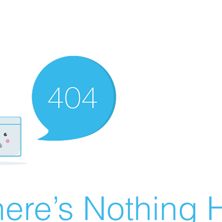
ere’s Nothing H