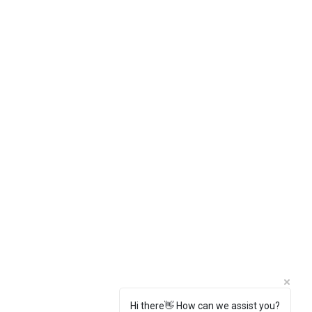
Hi there👋 How can we assist you?