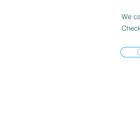
We can
Check